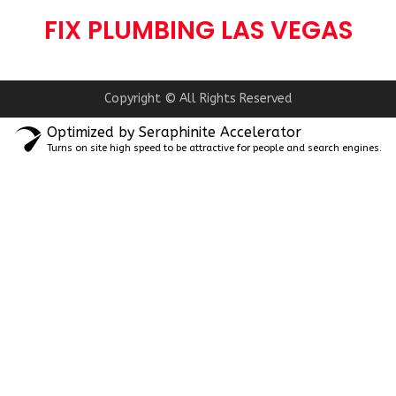
FIX PLUMBING LAS VEGAS
Copyright © All Rights Reserved
Optimized by Seraphinite Accelerator
Turns on site high speed to be attractive for people and search engines.